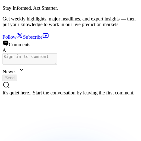
Stay Informed. Act Smarter.
Get weekly highlights, major headlines, and expert insights — then
put your knowledge to work in our live prediction markets.
Follow
Subscribe
Comments
A
Newest
Send
It's quiet here...
Start the conversation by leaving the first comment.