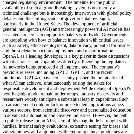
charged regulatory environment. The timeline for the public
availability of such a groundbreaking system is not merely a
technical challenge but is increasingly interwoven with global policy
debates and the shifting sands of governmental oversight,
particularly in the United States.
The development of artificial
general intelligence (AGI) and increasingly powerful AI models has
escalated concerns among policymakers worldwide. Governments
are grappling with how to balance innovation with critical issues
such as safety, ethical deployment, data privacy, potential for misuse,
and the societal impact on employment and misinformation.
OpenAI, as a leading developer, is a key player in these discussions,
with its choices and capabilities directly influencing the regulatory
frameworks being proposed and implemented. The company's
previous releases, including GPT-3, GPT-4, and the recent
multimodal GPT-4o, have consistently pushed the boundaries of
what AI can achieve, simultaneously raising the stakes for
responsible development and deployment.
While details of OpenAI's
next flagship model remain under wraps, industry observers and
researchers widely anticipate a substantial leap in capabilities. Such
an advancement could unlock unprecedented applications across
various sectors, from scientific discovery and personalized education
to advanced automation and creative industries. However, the path
to public release for an AI system of this magnitude is fraught with
hurdles. Internal safety evaluations, extensive testing for biases and
vulnerabilities, and alignment with emerging ethical guidelines are