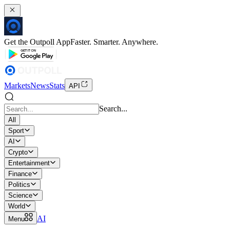
Get the Outpoll App
Faster. Smarter. Anywhere.
Markets
News
Stats
API
Search...
All
Sport
AI
Crypto
Entertainment
Finance
Politics
Science
World
AI
Menu