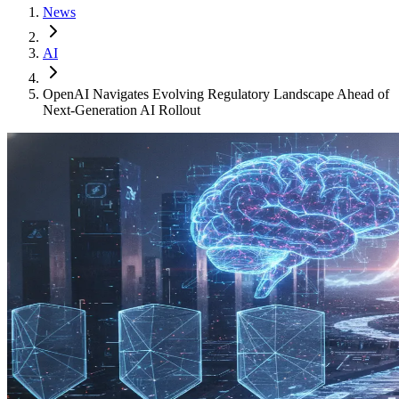
News
AI
OpenAI Navigates Evolving Regulatory Landscape Ahead of
Next-Generation AI Rollout