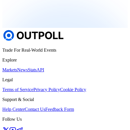
Trade For Real-World Events
Explore
Markets
News
Stats
API
Legal
Terms of Service
Privacy Policy
Cookie Policy
Support & Social
Help Center
Contact Us
Feedback Form
Follow Us