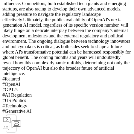
influence. Competitors, both established tech giants and emerging
startups, are also racing to develop their own advanced models,
adding pressure to navigate the regulatory landscape
effectively.
Ultimately, the public availability of OpenAI's next-
generation AI model, regardless of its specific version number, will
likely hinge on a delicate interplay between the company’s internal
development milestones and the external regulatory and political
environment. The ongoing dialogue between technology innovators
and policymakers is critical, as both sides seek to shape a future
where AI's transformative potential can be harnessed responsibly for
global benefit. The coming months and years will undoubtedly
reveal how this complex dynamic unfolds, determining not only the
trajectory of OpenAI but also the broader future of artificial
intelligence.
#
featured
#
OpenAI
#
GPT-5
#
AI Regulation
#
US Politics
#
Technology
#
Generative AI