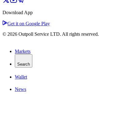
Download App
Get it on Google Play
© 2026 Outpoll Service LTD. All rights reserved.
Markets
Search
Wallet
News