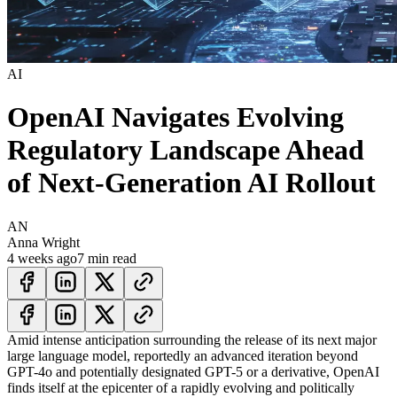
AI
OpenAI Navigates Evolving
Regulatory Landscape Ahead
of Next-Generation AI Rollout
AN
Anna Wright
4 weeks ago
7 min read
Amid intense anticipation surrounding the release of its next major
large language model, reportedly an advanced iteration beyond
GPT-4o and potentially designated GPT-5 or a derivative, OpenAI
finds itself at the epicenter of a rapidly evolving and politically