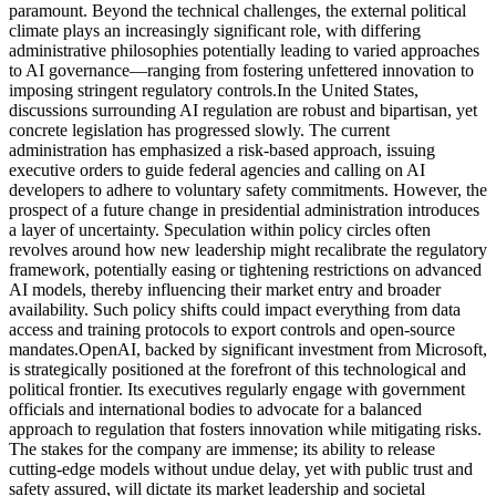
paramount. Beyond the technical challenges, the external political
climate plays an increasingly significant role, with differing
administrative philosophies potentially leading to varied approaches
to AI governance—ranging from fostering unfettered innovation to
imposing stringent regulatory controls.
In the United States,
discussions surrounding AI regulation are robust and bipartisan, yet
concrete legislation has progressed slowly. The current
administration has emphasized a risk-based approach, issuing
executive orders to guide federal agencies and calling on AI
developers to adhere to voluntary safety commitments. However, the
prospect of a future change in presidential administration introduces
a layer of uncertainty. Speculation within policy circles often
revolves around how new leadership might recalibrate the regulatory
framework, potentially easing or tightening restrictions on advanced
AI models, thereby influencing their market entry and broader
availability. Such policy shifts could impact everything from data
access and training protocols to export controls and open-source
mandates.
OpenAI, backed by significant investment from Microsoft,
is strategically positioned at the forefront of this technological and
political frontier. Its executives regularly engage with government
officials and international bodies to advocate for a balanced
approach to regulation that fosters innovation while mitigating risks.
The stakes for the company are immense; its ability to release
cutting-edge models without undue delay, yet with public trust and
safety assured, will dictate its market leadership and societal