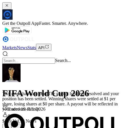
Get the Outpoll App
Faster. Smarter. Anywhere.
Markets
News
Stats
API
Search...
FIFA World Cup 2026
This event has concluded
The market has been resolved and your
position has been settled. Winning shares were settled at $1 per
share, losing shares at $0 per share. A payout will be reflected in
Ended 19-JUL-2026
your account shortly.
8
$149 Vol.
10 News