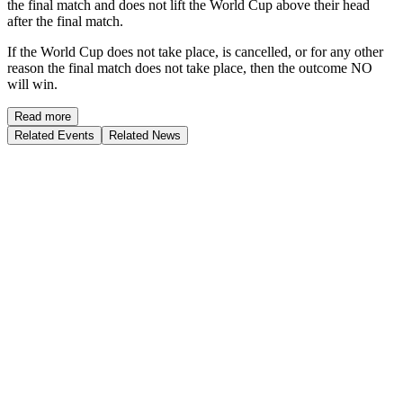
the final match and does not lift the World Cup above their head
after the final match.
If the World Cup does not take place, is cancelled, or for any other
reason the final match does not take place, then the outcome NO
will win.
Read more
Related Events
Related News
Who will be appointed as the next permanent head coach of the
Germany national men's football team?
Ends
31-AUG-2026
$
0
Vol.
Jürgen Klopp
64
%