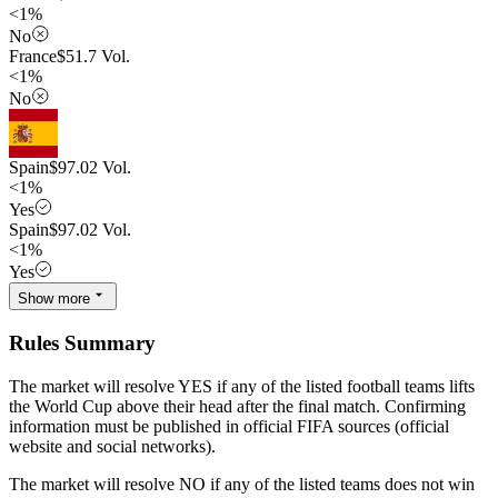
<1%
No
France
$
51.7
Vol.
<1%
No
Spain
$
97.02
Vol.
<1%
Yes
Spain
$
97.02
Vol.
<1%
Yes
Show more
Rules Summary
The market will resolve YES if any of the listed football teams lifts
the World Cup above their head after the final match. Confirming
information must be published in official FIFA sources (official
website and social networks).
The market will resolve NO if any of the listed teams does not win