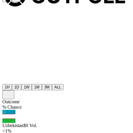
1H
1D
1W
1M
3M
ALL
Outcome
% Chance
Uzbekistan
$
0
Vol.
<1%