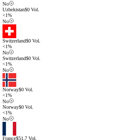
No
Uzbekistan
$
0
Vol.
<1%
No
Switzerland
$
0
Vol.
<1%
No
Switzerland
$
0
Vol.
<1%
No
Norway
$
0
Vol.
<1%
No
Norway
$
0
Vol.
<1%
No
France
$
51.7
Vol.