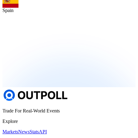
Spain
Trade For Real-World Events
Explore
Markets
News
Stats
API