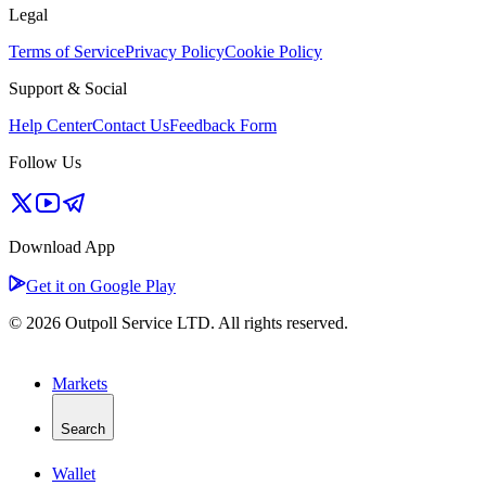
Legal
Terms of Service
Privacy Policy
Cookie Policy
Support & Social
Help Center
Contact Us
Feedback Form
Follow Us
Download App
Get it on Google Play
© 2026 Outpoll Service LTD. All rights reserved.
Markets
Search
Wallet